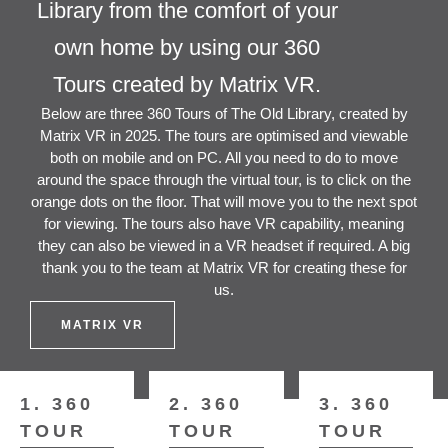
Library from the comfort of your
own home by using our 360
Tours created by Matrix VR.
Below are three 360 Tours of The Old Library, created by
Matrix VR in 2025. The tours are optimised and viewable
both on mobile and on PC. All you need to do to move
around the space through the virtual tour, is to click on the
orange dots on the floor. That will move you to the next spot
for viewing. The tours also have VR capability, meaning
they can also be viewed in a VR headset if required. A big
thank you to the team at Matrix VR for creating these for
us.
MATRIX VR
1. 360
2. 360
3. 360
TOUR
TOUR
TOUR