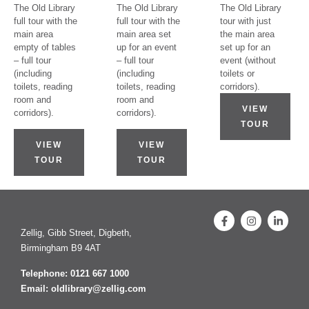
The Old Library
The Old Library
The Old Library
full tour with the
full tour with the
tour with just
main area
main area set
the main area
empty of tables
up for an event
set up for an
– full tour
– full tour
event (without
(including
(including
toilets or
toilets, reading
toilets, reading
corridors).
room and
room and
VIEW
corridors).
corridors).
TOUR
VIEW
VIEW
TOUR
TOUR
Zellig, Gibb Street, Digbeth,
Birmingham B9 4AT
Telephone: 0121 667 1000
Email: oldlibrary@zellig.com