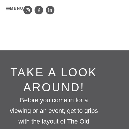
MENU
TAKE A LOOK
AROUND!
Before you come in for a
viewing or an event, get to grips
with the layout of The Old