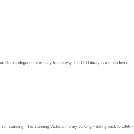
rian Gothic elegance, it is easy to see why The Old Library is a much-loved
still standing. This stunning Victorian library building – dating back to 1866 –