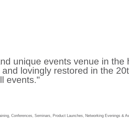
and unique events venue in the 
, and lovingly restored in the 20
l events."
 Training, Conferences, Seminars, Product Launches, Networking Evenings & A