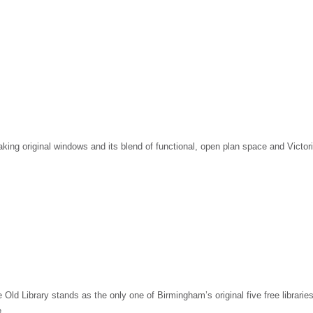
taking original windows and its blend of functional, open plan space and Victo
ld Library stands as the only one of Birmingham’s original five free libraries 
e.