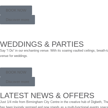
BOOK NOW
Discover more
WEDDINGS & PARTIES
Say “I Do” in our enchanting venue. With its soaring vaulted ceilings, breath-
venue for weddings.
BOOK NOW
Discover more
LATEST NEWS & OFFERS
Just 1/4 mile from Birmingham City Centre in the creative hub of Digbeth, The O
has been lovingly restored and now stands as a multi-functional events spac