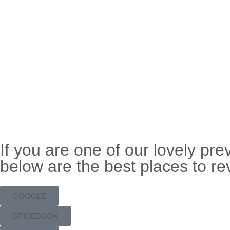
If you are one of our lovely pr
below are the best places to re
GOOGLE
BRIDEBOOK