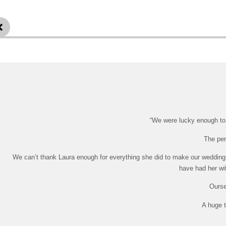
“We were lucky enough to h
The per
We can’t thank Laura enough for everything she did to make our wedding 
have had her wit
Ourse
A huge t