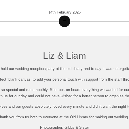
14th February 2026
Liz & Liam
old our wedding reception/party at the old library and to say it was unforget
fect ‘blank canvas’ to add your personal touch with support from the staff thr
so special and run smoothly. She took on board everything we wanted for our 
h us for our day and could not have wished for a better person to organise th
lves and our guests absolutely loved every minute and didn’t want the night t
hank you from us both to everyone at the Old Library for making our wedding 
Photographer: Gibbs & Sister