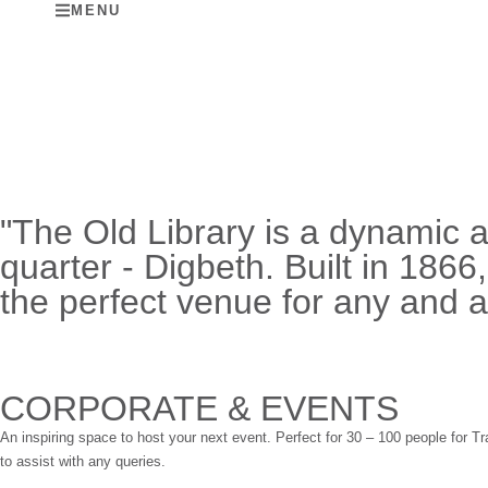
MENU
"The Old Library is a dynamic 
quarter - Digbeth. Built in 1866
the perfect venue for any and al
CORPORATE & EVENTS
An inspiring space to host your next event. Perfect for 30 – 100 people for
to assist with any queries.