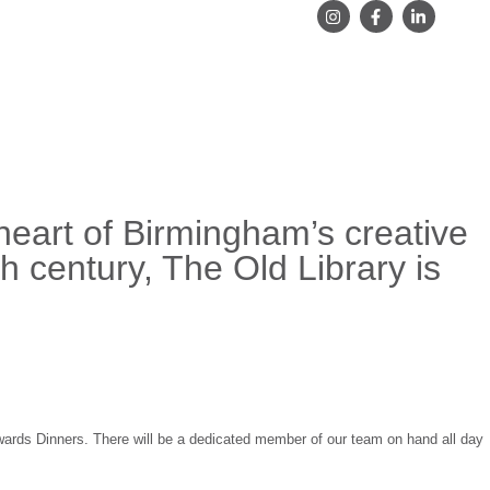
heart of Birmingham’s creative
th century, The Old Library is
wards Dinners. There will be a dedicated member of our team on hand all day