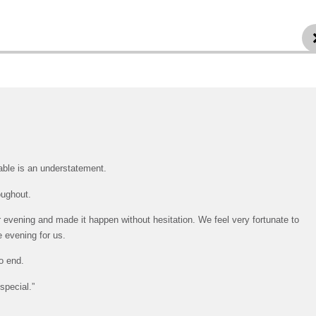
table is an understatement.
oughout.
evening and made it happen without hesitation. We feel very fortunate to
e evening for us.
o end.
special.”