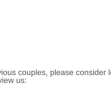
evious couples, please consider 
view us: