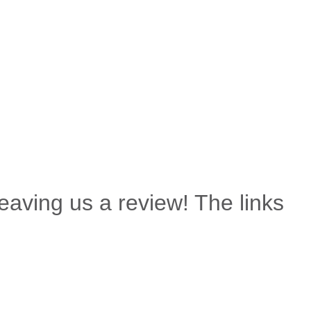
leaving us a review! The links