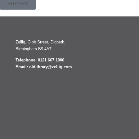
HITCHED
Zellig, Gibb Street, Digbeth,
Birmingham B9 4AT
Telephone: 0121 667 1000
Email: oldlibrary@zellig.com