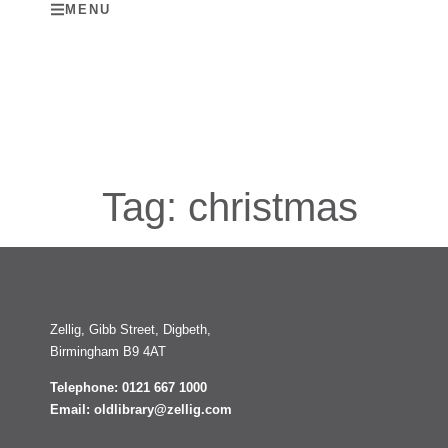
MENU
Tag:
christmas
Zellig, Gibb Street, Digbeth,
Birmingham B9 4AT
Telephone: 0121 667 1000
Email: oldlibrary@zellig.com