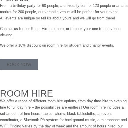
From a birthday party for 60 people, a university ball for 120 people or an arts
market for 200 people, our versatile venue will be perfect for your event.
All events are unique so tell us about yours and we will go from there!
Contact us for our Room Hire brochure, or to book your one-to-one venue
viewing.
We offer a 10% discount on room hire for student and charity events.
BOOK NOW
ROOM HIRE
We offer a range of different room hire options, from day time hire to evening
hire to full day hire – the possibilities are endless! Our room hire includes a
set amount of hire hours, tables, chairs, black tablecloths, an event
coordinator, a Bluetooth PA system for background music, a microphone and
WiFi. Pricing varies by the day of week and the amount of hours hired, our