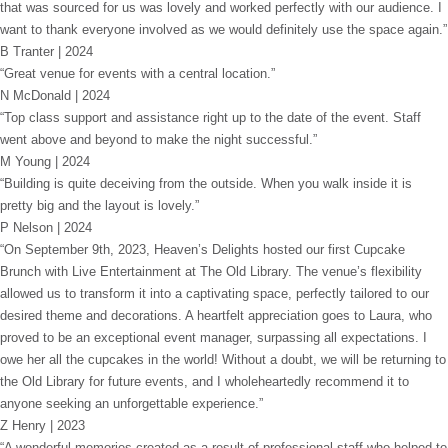
that was sourced for us was lovely and worked perfectly with our audience. I
want to thank everyone involved as we would definitely use the space again.”
B Tranter | 2024
“Great venue for events with a central location.”
N McDonald | 2024
“Top class support and assistance right up to the date of the event. Staff
went above and beyond to make the night successful.”
M Young | 2024
“Building is quite deceiving from the outside. When you walk inside it is
pretty big and the layout is lovely.”
P Nelson | 2024
“On September 9th, 2023, Heaven’s Delights hosted our first Cupcake
Brunch with Live Entertainment at The Old Library. The venue’s flexibility
allowed us to transform it into a captivating space, perfectly tailored to our
desired theme and decorations. A heartfelt appreciation goes to Laura, who
proved to be an exceptional event manager, surpassing all expectations. I
owe her all the cupcakes in the world! Without a doubt, we will be returning to
the Old Library for future events, and I wholeheartedly recommend it to
anyone seeking an unforgettable experience.”
Z Henry | 2023
“A wonderful memories created as a result of professional staff who helped to