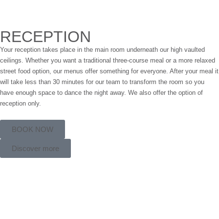
RECEPTION
Your reception takes place in the main room underneath our high vaulted
ceilings. Whether you want a traditional three-course meal or a more relaxed
street food option, our menus offer something for everyone. After your meal it
will take less than 30 minutes for our team to transform the room so you
have enough space to dance the night away. We also offer the option of
reception only.
BOOK NOW
Discover more