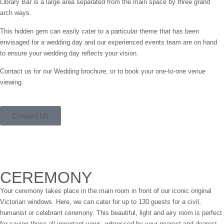
Library Bar is a large area separated from the main space by three grand
arch ways.
This hidden gem can easily cater to a particular theme that has been
envisaged for a wedding day and our experienced events team are on hand
to ensure your wedding day reflects your vision.
Contact us for our Wedding brochure, or to book your one-to-one venue
viewing.
Contact Us
CEREMONY
Your ceremony takes place in the main room in front of our iconic original
Victorian windows. Here, we can cater for up to 130 guests for a civil,
humanist or celebrant ceremony. This beautiful, light and airy room is perfect
for saying those all important vows, witnessed by your nearest and dearest.