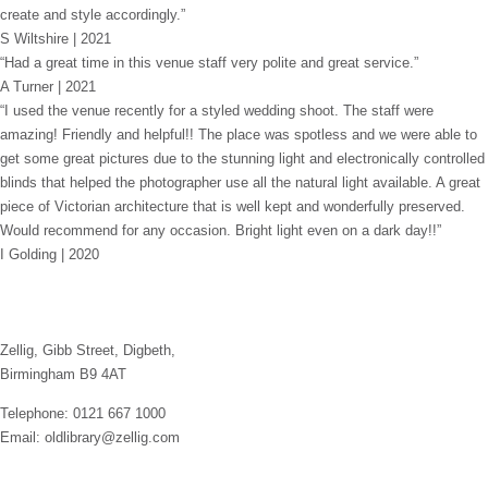
create and style accordingly.”
S Wiltshire | 2021
“Had a great time in this venue staff very polite and great service.”
A Turner | 2021
“I used the venue recently for a styled wedding shoot. The staff were
amazing! Friendly and helpful!! The place was spotless and we were able to
get some great pictures due to the stunning light and electronically controlled
blinds that helped the photographer use all the natural light available. A great
piece of Victorian architecture that is well kept and wonderfully preserved.
Would recommend for any occasion. Bright light even on a dark day!!”
I Golding | 2020
Zellig, Gibb Street, Digbeth,
Birmingham B9 4AT
Telephone: 0121 667 1000
Email: oldlibrary@zellig.com