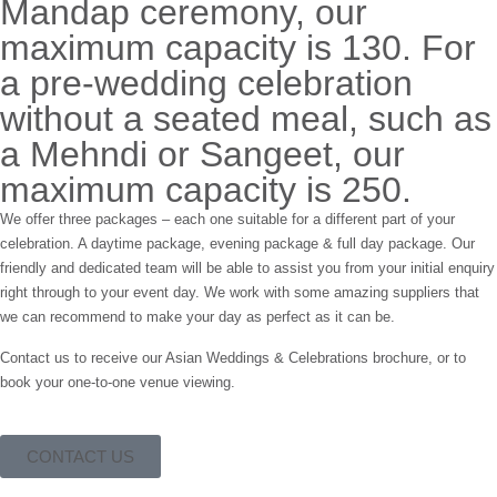
Mandap ceremony, our
maximum capacity is 130. For
a pre-wedding celebration
without a seated meal, such as
a Mehndi or Sangeet, our
maximum capacity is 250.
We offer three packages – each one suitable for a different part of your
celebration. A daytime package, evening package & full day package. Our
friendly and dedicated team will be able to assist you from your initial enquiry
right through to your event day. We work with some amazing suppliers that
we can recommend to make your day as perfect as it can be.
Contact us to receive our Asian Weddings & Celebrations brochure, or to
book your one-to-one venue viewing.
CONTACT US