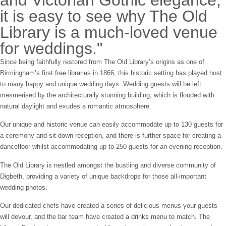
and Victorian Gothic elegance,
it is easy to see why The Old
Library is a much-loved venue
for weddings."
Since being faithfully restored from The Old Library’s origins as one of
Birmingham’s first free libraries in 1866, this historic setting has played host
to many happy and unique wedding days. Wedding guests will be left
mesmerised by the architecturally stunning building, which is flooded with
natural daylight and exudes a romantic atmosphere.
Our unique and historic venue can easily accommodate up to 130 guests for
a ceremony and sit-down reception, and there is further space for creating a
dancefloor whilst accommodating up to 250 guests for an evening reception.
The Old Library is nestled amongst the bustling and diverse community of
Digbeth, providing a variety of unique backdrops for those all-important
wedding photos.
Our dedicated chefs have created a series of delicious menus your guests
will devour, and the bar team have created a drinks menu to match. The