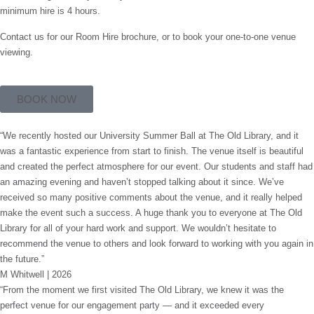
minimum hire is 4 hours.
Contact us for our Room Hire brochure, or to book your one-to-one venue
viewing.
BOOK NOW
“We recently hosted our University Summer Ball at The Old Library, and it
was a fantastic experience from start to finish. The venue itself is beautiful
and created the perfect atmosphere for our event. Our students and staff had
an amazing evening and haven’t stopped talking about it since. We’ve
received so many positive comments about the venue, and it really helped
make the event such a success. A huge thank you to everyone at The Old
Library for all of your hard work and support. We wouldn’t hesitate to
recommend the venue to others and look forward to working with you again in
the future.”
M Whitwell | 2026
“From the moment we first visited The Old Library, we knew it was the
perfect venue for our engagement party — and it exceeded every