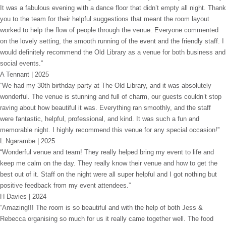
It was a fabulous evening with a dance floor that didn’t empty all night. Thank
you to the team for their helpful suggestions that meant the room layout
worked to help the flow of people through the venue. Everyone commented
on the lovely setting, the smooth running of the event and the friendly staff. I
would definitely recommend the Old Library as a venue for both business and
social events.”
A Tennant | 2025
“We had my 30th birthday party at The Old Library, and it was absolutely
wonderful. The venue is stunning and full of charm, our guests couldn’t stop
raving about how beautiful it was. Everything ran smoothly, and the staff
were fantastic, helpful, professional, and kind. It was such a fun and
memorable night. I highly recommend this venue for any special occasion!”
L Ngarambe | 2025
“Wonderful venue and team! They really helped bring my event to life and
keep me calm on the day. They really know their venue and how to get the
best out of it. Staff on the night were all super helpful and I got nothing but
positive feedback from my event attendees.”
H Davies | 2024
“Amazing!!! The room is so beautiful and with the help of both Jess &
Rebecca organising so much for us it really came together well. The food