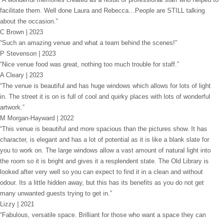
facilitate them. Well done Laura and Rebecca…People are STILL talking
about the occasion.”
C Brown | 2023
“Such an amazing venue and what a team behind the scenes!”
P Stevenson | 2023
“Nice venue food was great, nothing too much trouble for staff.”
A Cleary | 2023
“The venue is beautiful and has huge windows which allows for lots of light
in. The street it is on is full of cool and quirky places with lots of wonderful
artwork.”
M Morgan-Hayward | 2022
“This venue is beautiful and more spacious than the pictures show. It has
character, is elegant and has a lot of potential as it is like a blank slate for
you to work on. The large windows allow a vast amount of natural light into
the room so it is bright and gives it a resplendent state. The Old Library is
looked after very well so you can expect to find it in a clean and without
odour. Its a little hidden away, but this has its benefits as you do not get
many unwanted guests trying to get in.”
Lizzy | 2021
“Fabulous, versatile space. Brilliant for those who want a space they can