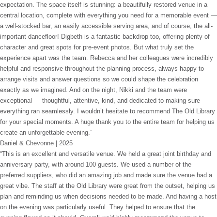
expectation. The space itself is stunning: a beautifully restored venue in a
central location, complete with everything you need for a memorable event —
a well-stocked bar, an easily accessible serving area, and of course, the all-
important dancefloor! Digbeth is a fantastic backdrop too, offering plenty of
character and great spots for pre-event photos. But what truly set the
experience apart was the team. Rebecca and her colleagues were incredibly
helpful and responsive throughout the planning process, always happy to
arrange visits and answer questions so we could shape the celebration
exactly as we imagined. And on the night, Nikki and the team were
exceptional — thoughtful, attentive, kind, and dedicated to making sure
everything ran seamlessly. I wouldn’t hesitate to recommend The Old Library
for your special moments. A huge thank you to the entire team for helping us
create an unforgettable evening.”
Daniel & Chevonne | 2025
“This is an excellent and versatile venue. We held a great joint birthday and
anniversary party, with around 100 guests. We used a number of the
preferred suppliers, who did an amazing job and made sure the venue had a
great vibe. The staff at the Old Library were great from the outset, helping us
plan and reminding us when decisions needed to be made. And having a host
on the evening was particularly useful. They helped to ensure that the