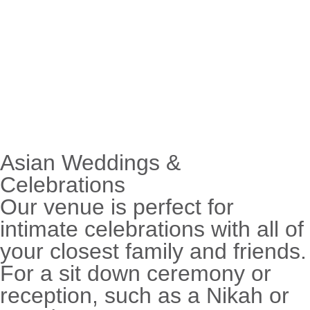
Asian Weddings &
Celebrations
Our venue is perfect for
intimate celebrations with all of
your closest family and friends.
For a sit down ceremony or
reception, such as a Nikah or