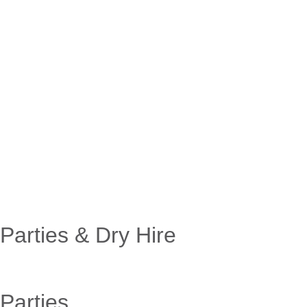
Parties & Dry Hire
Parties