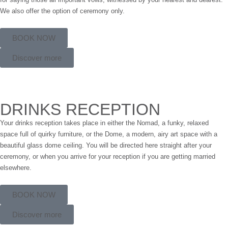
We also offer the option of ceremony only.
BOOK NOW
Discover more
DRINKS RECEPTION
Your drinks reception takes place in either the Nomad, a funky, relaxed
space full of quirky furniture, or the Dome, a modern, airy art space with a
beautiful glass dome ceiling. You will be directed here straight after your
ceremony, or when you arrive for your reception if you are getting married
elsewhere.
BOOK NOW
Discover more