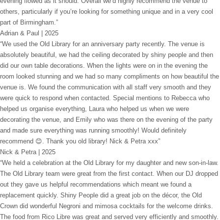
evening flowed as it should. Overall we’d highly recommend the venue to
others, particularly if you’re looking for something unique and in a very cool
part of Birmingham.”
Adrian & Paul | 2025
“We used the Old Library for an anniversary party recently. The venue is
absolutely beautiful, we had the ceiling decorated by shiny people and then
did our own table decorations. When the lights were on in the evening the
room looked stunning and we had so many compliments on how beautiful the
venue is. We found the communication with all staff very smooth and they
were quick to respond when contacted. Special mentions to Rebecca who
helped us organise everything, Laura who helped us when we were
decorating the venue, and Emily who was there on the evening of the party
and made sure everything was running smoothly! Would definitely
recommend 😊. Thank you old library! Nick & Petra xxx”
Nick & Petra | 2025
“We held a celebration at the Old Library for my daughter and new son-in-law.
The Old Library team were great from the first contact. When our DJ dropped
out they gave us helpful recommendations which meant we found a
replacement quickly. Shiny People did a great job on the décor, the Old
Crown did wonderful Negroni and mimosa cocktails for the welcome drinks.
The food from Rico Libre was great and served very efficiently and smoothly.