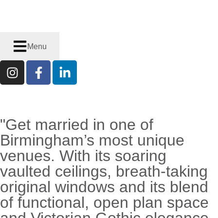
Menu
"Get married in one of
RECENTLY
ENGAGED?
Birmingham’s most unique
venues. With its soaring
vaulted ceilings, breath-taking
original windows and its blend
of functional, open plan space